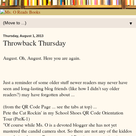
▼
Thursday, August 1, 2013
Throwback Thursday
August. Oh, August. Here you are again.
Just a reminder of some older stuff newer readers may never have
seen and long-lasting blog friends (like how I didn't say older
readers?) may have forgotten about ...
(from the QR Code Page ... see the tabs at top) ...
Pete the Cat Rockin' in my School Shoes QR Code Orientation
Tour (PreK-1)
"Of course while Ms. O is a devoted blogger she has not yet
mastered the candid camera shot. So there are not any of the kiddos