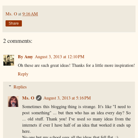
Ms. O
at
9:16 AM
Share
2 comments:
By Amy
August 3, 2013 at 12:10 PM
Oh these are such great ideas! Thanks for a little more inspiration!
Reply
Replies
Ms. O
August 3, 2013 at 5:16 PM
Sometimes this blogging thing is strange. It's like "I need to
post something" ... but then who has an idea every day? So
... old stuff. Thank you! I've used so many ideas from the
internets if ever I have half of an idea that worked it ends up
here.
No one but my school sees all the ideas that fell flat. ;)