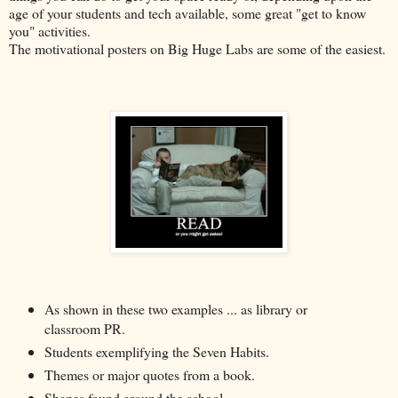
age of your students and tech available, some great "get to know
you" activities.
The motivational posters on Big Huge Labs are some of the easiest.
As shown in these two examples ... as library or
classroom PR.
Students exemplifying the Seven Habits.
Themes or major quotes from a book.
Shapes found around the school.