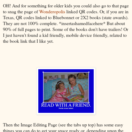
OH! And for something for older kids you could also go to that page
to snag the page of
Wonderopolis
linked QR codes. Or, if you are in
Texas, QR codes linked to Bluebonnet or 2X2 books (state awards).
They are not 100% complete. *insertashamedfacehere* But about
90% of full pages to print. Some of the books don't have trailers! Or
I just haven't found a kid friendly, mobile device friendly, related to
the book link that I like yet.
Then the Image Editing Page (see the tabs up top) has some easy
things you can do to get your space ready or, depending upon the