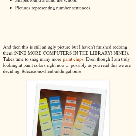
Pictures representing number sentences.
And then this is still an ugly picture but I haven't finished redoing
them (NINE MORE COMPUTERS IN THE LIBRARY! NINE!).
Takes time to snag many more
paint chips
. Even though I am truly
looking at paint colors right now ... possibly as you read this we are
deciding. #decisionswhenbuildingahouse