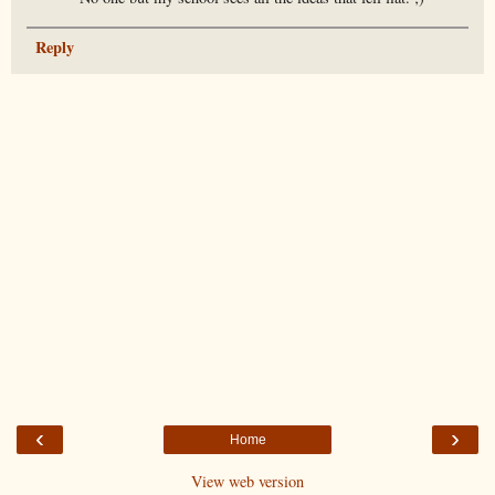
Reply
‹
›
Home
View web version