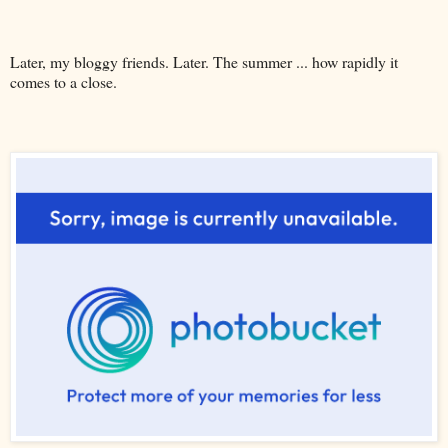
Later, my bloggy friends. Later. The summer ... how rapidly it
comes to a close.