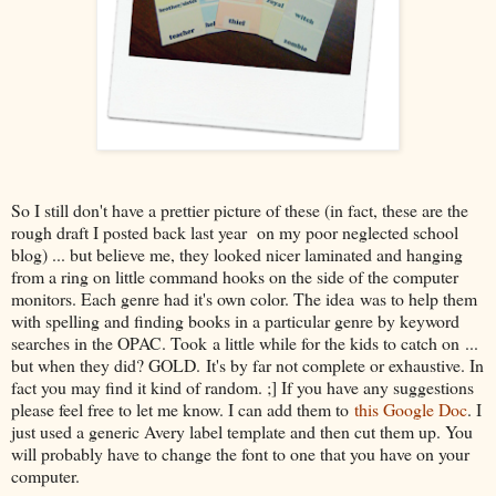
So I still don't have a prettier picture of these (in fact, these are the
rough draft I posted back last year on my poor neglected school
blog) ... but believe me, they looked nicer laminated and hanging
from a ring on little command hooks on the side of the computer
monitors. Each genre had it's own color. The idea was to help them
with spelling and finding books in a particular genre by keyword
searches in the OPAC. Took a little while for the kids to catch on ...
but when they did? GOLD. It's by far not complete or exhaustive. In
fact you may find it kind of random. ;] If you have any suggestions
please feel free to let me know. I can add them to
this Google Doc
. I
just used a generic Avery label template and then cut them up. You
will probably have to change the font to one that you have on your
computer.