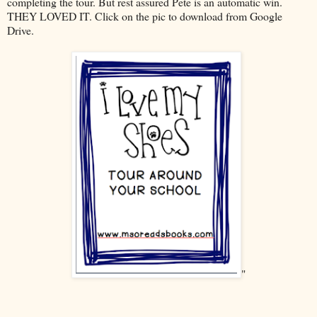
completing the tour. But rest assured Pete is an automatic win.
THEY LOVED IT. Click on the pic to download from Google
Drive.
"