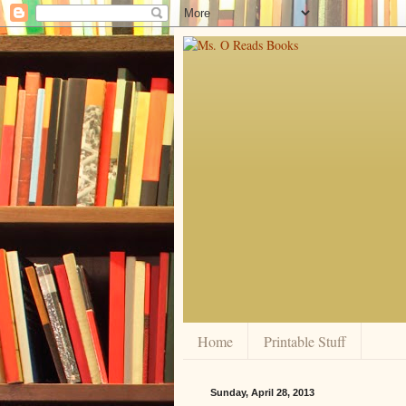
Home
Printable Stuff
Sunday, April 28, 2013