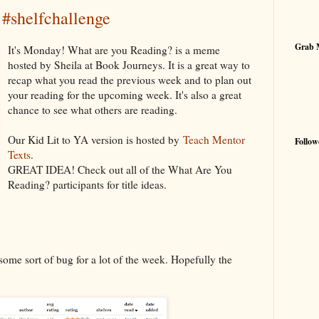
shelfchallenge
Grab 
It's Monday! What are you Reading? is a meme
hosted by Sheila at Book Journeys. It is a great way to
recap what you read the previous week and to plan out
your reading for the upcoming week. It's also a great
chance to see what others are reading.
Our Kid Lit to YA version is hosted by
Teach Mentor
Follow
Texts
.
GREAT IDEA! Check out all of the What Are You
Reading? participants for title ideas.
 some sort of bug for a lot of the week. Hopefully the