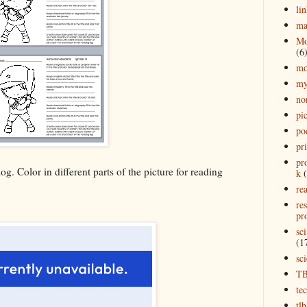
lin
ma
Mo
(6
mo
my
no
pi
po
pr
pr
og. Color in different parts of the picture for reading
k
rea
re
pro
sci
(1
sc
T
te
tl