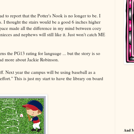
 to report that the Potter's Nook is no longer to be. I
s. I thought the stairs would be a good 6 inches higher
dspace made all the difference in my mind between cozy
ieces and nephews will still like it. Just won't catch ME
rns the PG13 rating for language ... but the story is so
ad more about Jackie Robinson.
f. Next year the campus will be using baseball as a
ort." This is just my start to have the library on board
And 