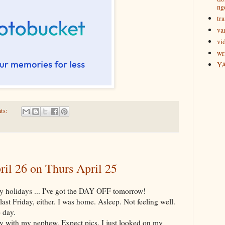
ng
tra
va
vi
wr
Y
ts:
ril 26 on Thurs April 25
y holidays ... I've got the DAY OFF tomorrow!
last Friday, either. I was home. Asleep. Not feeling well.
 day.
y with my nephew. Expect pics. I just looked on my