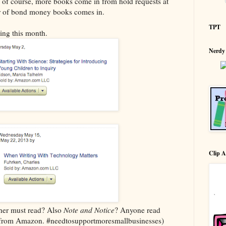
of course, more books come in from hold requests at
der of bond money books comes in.
TPT
ing this month.
Nerdy
Clip A
her must read? Also
Note and Notice
? Anyone read
ed from Amazon. #needtosupportmoresmallbusinesses)