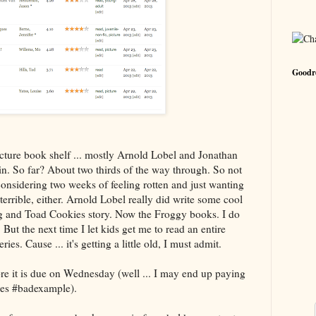
Goodre
ture book shelf ... mostly Arnold Lobel and Jonathan
n. So far? About two thirds of the way through. So not
considering two weeks of feeling rotten and just wanting
errible, either. Arnold Lobel really did write some cool
 and Toad Cookies story. Now the Froggy books. I do
 But the next time I let kids get me to read an entire
ries. Cause ... it's getting a little old, I must admit.
re it is due on Wednesday (well ... I may end up paying
nes #badexample).