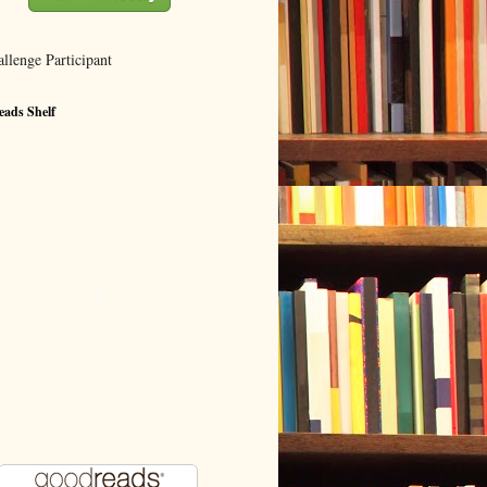
ads Shelf