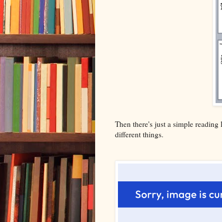
Then there's just a simple reading l
different things.