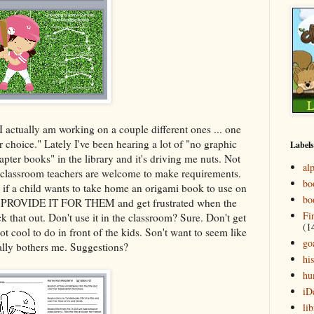
I actually am working on a couple different ones ... one
r choice." Lately I've been hearing a lot of "no graphic
Labels
pter books" in the library and it's driving me nuts. Not
al
he classroom teachers are welcome to make requirements.
bo
t if a child wants to take home an origami book to use on
bo
PROVIDE IT FOR THEM and get frustrated when the
Fi
ck that out. Don't use it in the classroom? Sure. Don't get
(1
ot cool to do in front of the kids. Son't want to seem like
go
eally bothers me. Suggestions?
his
hu
iD
lib