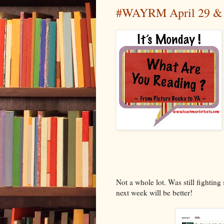
#WAYRM April 29 & #
Not a whole lot. Was still fighting
next week will be better!