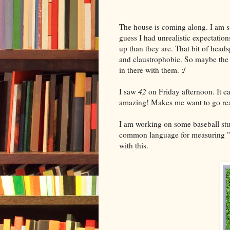
The house is coming along. I am sad
guess I had unrealistic expectation
up than they are. That bit of hea
and claustrophobic. So maybe the n
in there with them. :/
I saw
42
on Friday afternoon. It ea
amazing! Makes me want to go re
I am working on some baseball stuf
common language for measuring "eff
with this.