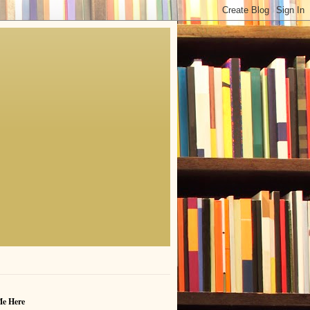
Me Here