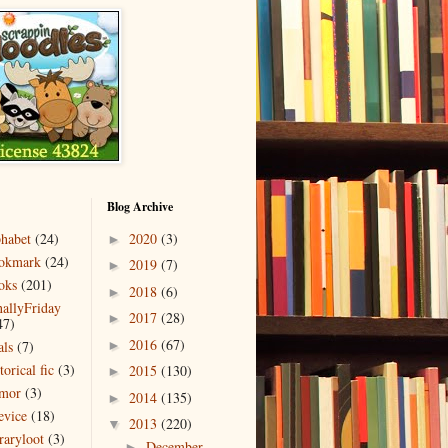
Blog Archive
phabet
(24)
2020
(3)
►
okmark
(24)
2019
(7)
►
oks
(201)
2018
(6)
►
nallyFriday
2017
(28)
►
47)
2016
(67)
als
(7)
►
torical fic
(3)
2015
(130)
►
mor
(3)
2014
(135)
►
evice
(18)
2013
(220)
▼
raryloot
(3)
December
►