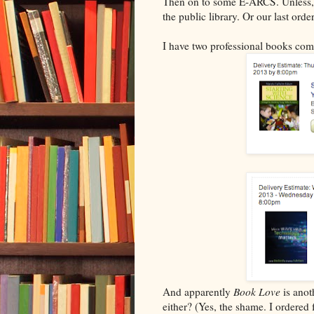
Then on to some E-ARCS. Unless, 
the public library. Or our last or
I have two professional books com
And apparently
Book Love
is anot
either? (Yes, the shame. I order