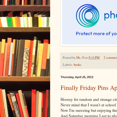
Posted by
Ms. O
at
9:11 PM
2 commen
Labels:
books
Thursday, April 25, 2013
Finally Friday Pins Ap
Hooray for random and strange cit
Never mind that I wasn't at school 
Now I'm sneezing but enjoying the
And Saturday morning I get to pla