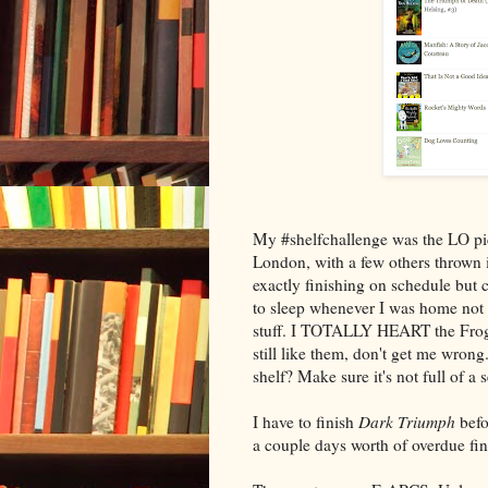
My #shelfchallenge was the LO pic
London, with a few others thrown i
exactly finishing on schedule but 
to sleep whenever I was home not t
stuff. I TOTALLY HEART the Frog
still like them, don't get me wrong.
shelf? Make sure it's not full of a se
I have to finish
Dark Triumph
befo
a couple days worth of overdue fi