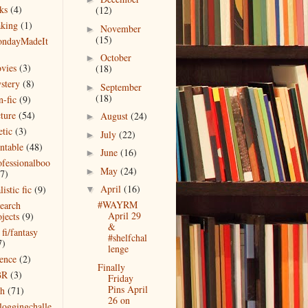
ks
(4)
(12)
king
(1)
November
►
(15)
ndayMadeIt
)
October
►
vies
(3)
(18)
stery
(8)
September
►
(18)
n-fic
(9)
cture
(54)
August
(24)
►
etic
(3)
July
(22)
►
intable
(48)
June
(16)
►
ofessionalboo
May
(24)
►
(7)
April
(16)
listic fic
(9)
▼
#WAYRM
search
April 29
jects
(9)
&
 fi/fantasy
#shelfchal
7)
lenge
ience
(2)
Finally
BR
(3)
Friday
Pins April
ch
(71)
26 on
bloggingchalle