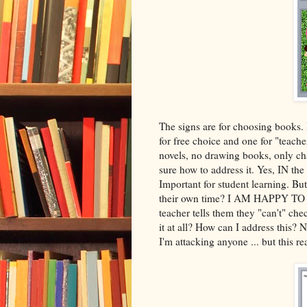
The signs are for choosing books. 
for free choice and one for "teache
novels, no drawing books, only cha
sure how to address it. Yes, IN t
Important for student learning. Bu
their own time? I AM HAPPY TO 
teacher tells them they "can't" che
it at all? How can I address this? N
I'm attacking anyone ... but this r