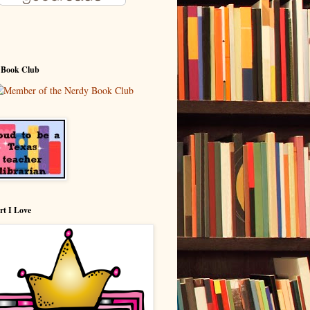
 Book Club
rt I Love