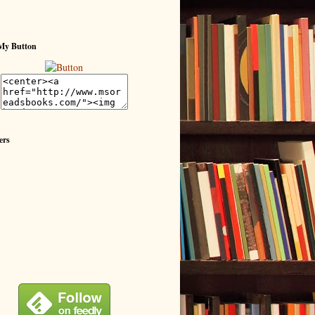
My Button
ers