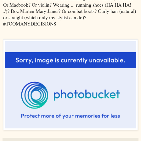
Or Macbook? Or violin? Wearing ... running shoes (HA HA HA!
:/)? Doc Marten Mary Janes? Or combat boots? Curly hair (natural)
or straight (which only my stylist can do)?
#TOOMANYDECISIONS