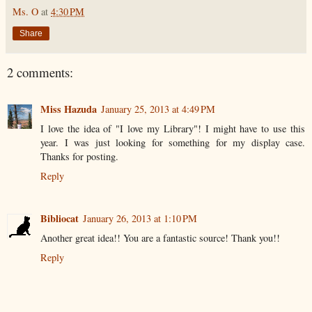
Ms. O
at
4:30 PM
Share
2 comments:
Miss Hazuda
January 25, 2013 at 4:49 PM
I love the idea of "I love my Library"! I might have to use this
year. I was just looking for something for my display case.
Thanks for posting.
Reply
Bibliocat
January 26, 2013 at 1:10 PM
Another great idea!! You are a fantastic source! Thank you!!
Reply