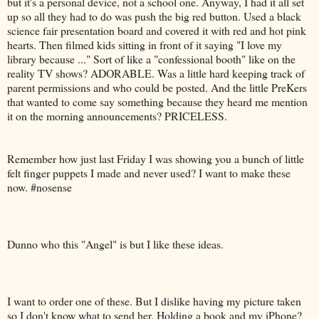
but it's a personal device, not a school one. Anyway, I had it all set
up so all they had to do was push the big red button. Used a black
science fair presentation board and covered it with red and hot pink
hearts. Then filmed kids sitting in front of it saying "I love my
library because ..." Sort of like a "confessional booth" like on the
reality TV shows? ADORABLE. Was a little hard keeping track of
parent permissions and who could be posted. And the little PreKers
that wanted to come say something because they heard me mention
it on the morning announcements? PRICELESS.
Remember how just last Friday I was showing you a bunch of little
felt finger puppets I made and never used? I want to make these
now. #nosense
Dunno who this "Angel" is but I like these ideas.
I want to order one of these. But I dislike having my picture taken
so I don't know what to send her. Holding a book and my iPhone?