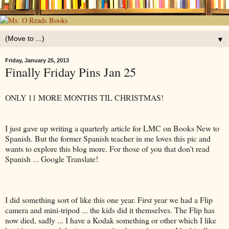
▼
Friday, January 25, 2013
Finally Friday Pins Jan 25
ONLY 11 MORE MONTHS TIL CHRISTMAS!
I just gave up writing a quarterly article for LMC on Books New to
Spanish. But the former Spanish teacher in me loves this pic and
wants to explore this blog more. For those of you that don't read
Spanish ... Google Translate!
I did something sort of like this one year. First year we had a Flip
camera and mini-tripod ... the kids did it themselves. The Flip has
now died, sadly ... I have a Kodak something or other which I like