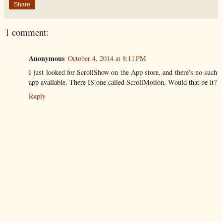
Share
1 comment:
Anonymous
October 4, 2014 at 8:11 PM
I just looked for ScrollShow on the App store, and there's no such
app available. There IS one called ScrollMotion. Would that be it?
Reply