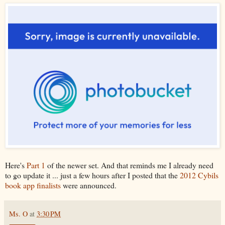
Here's
Part 1
of the newer set. And that reminds me I already need
to go update it ... just a few hours after I posted that the
2012 Cybils
book app finalists
were announced.
Ms. O
at
3:30 PM