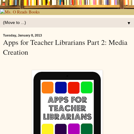
▼
Tuesday, January 8, 2013
Apps for Teacher Librarians Part 2: Media
Creation