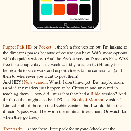
Puppet Pals HD
or
Pocket
... there's a free version but I'm linking to
the director's passes because of course you have WAY more options
with the paid versions. (And the Pocket version Director's Pass WAS
free for a couple days last week ... did you catch it?) Hooray for
being able to save work and export videos to the camera roll (and
then to whereever you want to post them).
And HEY!
New version
. Which I don't have yet. But maybe soon.
(And if any readers just happen to be Christian and involved in
teaching there ... how did I miss that they had a
Bible
version? And
for those that might also be LDS ... a
Book of Mormon
version?
Linked both of those to the freebie versions but I would think the
director's pass would be worth the minimal investment. Or watch for
when they go free.)
Toontastic
... same there. Free pack for anyone (check out the