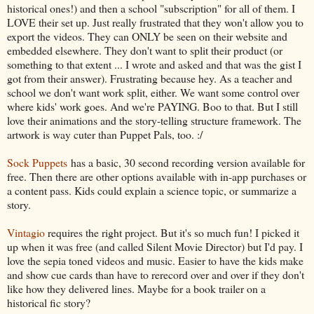
historical ones!) and then a school "subscription" for all of them. I
LOVE their set up. Just really frustrated that they won't allow you to
export the videos. They can ONLY be seen on their website and
embedded elsewhere. They don't want to split their product (or
something to that extent ... I wrote and asked and that was the gist I
got from their answer). Frustrating because hey. As a teacher and
school we don't want work split, either. We want some control over
where kids' work goes. And we're PAYING. Boo to that. But I still
love their animations and the story-telling structure framework. The
artwork is way cuter than Puppet Pals, too. :/
Sock Puppets
has a basic, 30 second recording version available for
free. Then there are other options available with in-app purchases or
a content pass. Kids could explain a science topic, or summarize a
story.
Vintagio
requires the right project. But it's so much fun! I picked it
up when it was free (and called Silent Movie Director) but I'd pay. I
love the sepia toned videos and music. Easier to have the kids make
and show cue cards than have to rerecord over and over if they don't
like how they delivered lines. Maybe for a book trailer on a
historical fic story?