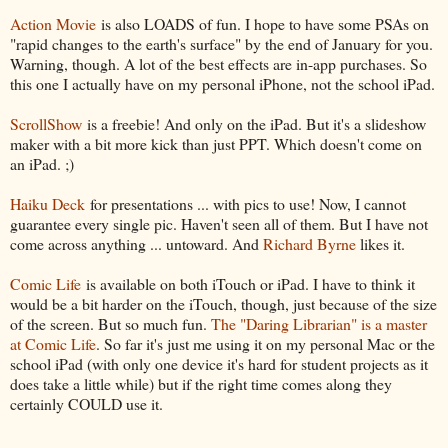
Action Movie
is also LOADS of fun. I hope to have some PSAs on
"rapid changes to the earth's surface" by the end of January for you.
Warning, though. A lot of the best effects are in-app purchases. So
this one I actually have on my personal iPhone, not the school iPad.
ScrollShow
is a freebie! And only on the iPad. But it's a slideshow
maker with a bit more kick than just PPT. Which doesn't come on
an iPad. ;)
Haiku Deck
for presentations ... with pics to use! Now, I cannot
guarantee every single pic. Haven't seen all of them. But I have not
come across anything ... untoward. And
Richard Byrne
likes it.
Comic Life
is available on both iTouch or iPad. I have to think it
would be a bit harder on the iTouch, though, just because of the size
of the screen. But so much fun.
The "Daring Librarian" is a master
at Comic Life
. So far it's just me using it on my personal Mac or the
school iPad (with only one device it's hard for student projects as it
does take a little while) but if the right time comes along they
certainly COULD use it.