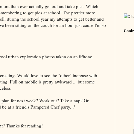
 more than ever actually get out and take pics. Which
emembering to get pics at school! The prettier more
ell, during the school year my attempts to get better and
ve been sitting on the couch for an hour just cause I'm so
Goodre
 cool urban exploration photos taken on an iPhone.
nteresting. Would love to see the "other" increase with
ng. Full on mobile is pretty awkward ... but some
celess
 plan for next week? Work out? Take a nap? Or
d be at a friend's Pampered Chef party. :/
ht? Thanks for reading!