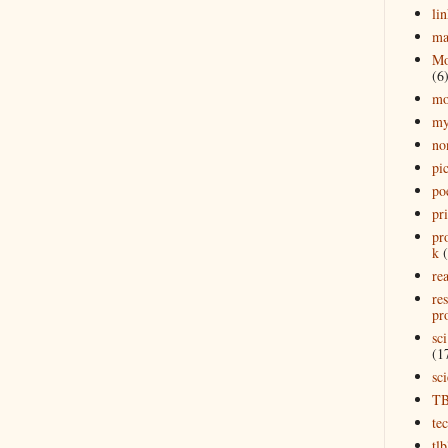
lin
ma
Mo
(6
mo
my
no
pi
po
pr
pr
k
rea
re
pro
sci
(1
sc
T
te
tl