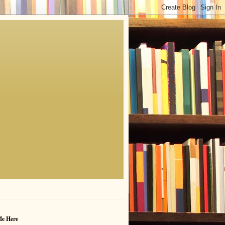
Me Here