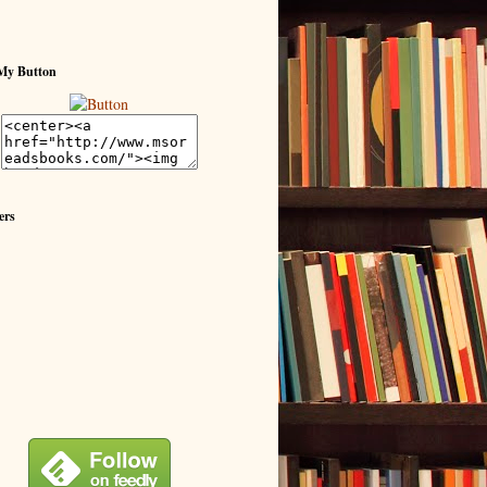
My Button
ers