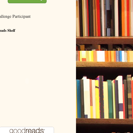
ads Shelf