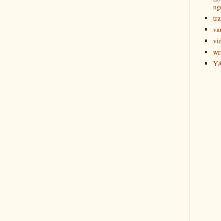
ng
tra
va
vi
wr
Y