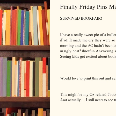
Finally Friday Pins M
SURVIVED BOOKFAIR!
I have a really sweet pic of a bullet
iPad. It made me cry they were so
morning and the AC hadn't been on
in ugly heat? #notfun Answering s
Seeing kids get excited about 
Would love to print this out and se
This might be my Oz-related #booki
And actually ... I still need to see 