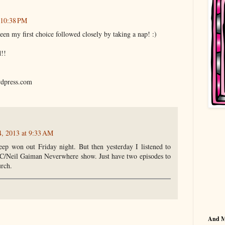
 10:38 PM
n my first choice followed closely by taking a nap! :)
d!!
rdpress.com
, 2013 at 9:33 AM
eep won out Friday night. But then yesterday I listened to
BC/Neil Gaiman Neverwhere show. Just have two episodes to
urch.
And 