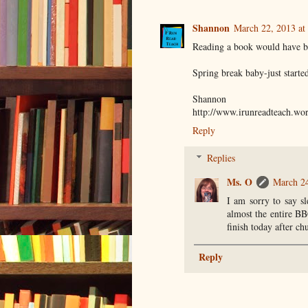
Shannon
March 22, 2013 at
Reading a book would have bee
Spring break baby-just starte
Shannon
http://www.irunreadteach.wo
Reply
Replies
Ms. O
March 24
I am sorry to say sl
almost the entire B
finish today after ch
Reply