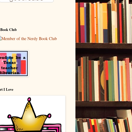
 Book Club
rt I Love