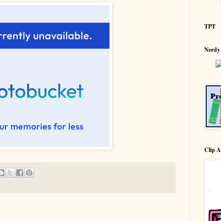
TPT
Nerdy
Clip A