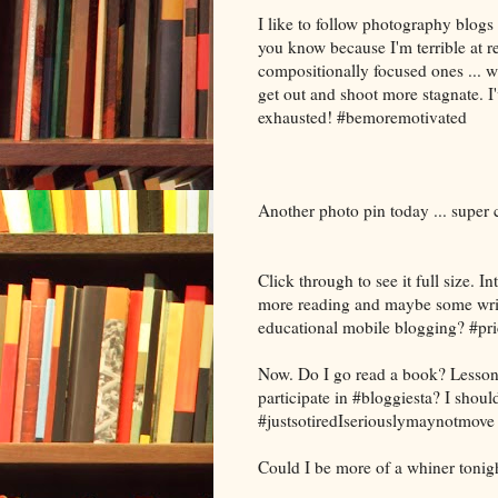
I like to follow photography blogs
you know because I'm terrible at r
compositionally focused ones ... w
get out and shoot more stagnate. I'
exhausted! #bemoremotivated
Another photo pin today ... super
Click through to see it full size. I
more reading and maybe some writi
educational mobile blogging? #pri
Now. Do I go read a book? Lesson
participate in #bloggiesta? I shoul
#justsotiredIseriouslymaynotmove
Could I be more of a whiner tonig