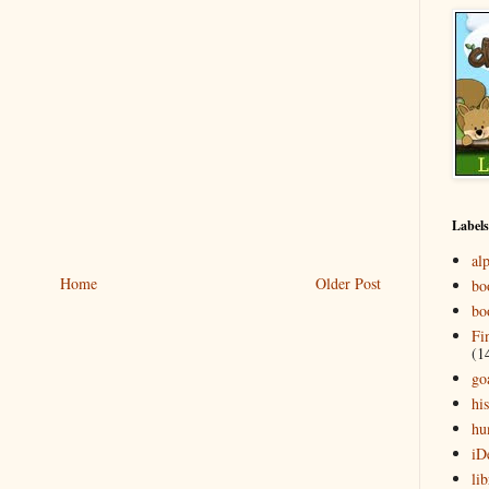
Labels
al
Home
Older Post
bo
bo
Fi
(1
go
his
hu
iD
lib