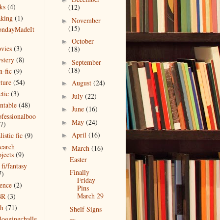
ks
(4)
(12)
king
(1)
November
►
(15)
ndayMadeIt
)
October
►
vies
(3)
(18)
stery
(8)
September
►
(18)
n-fic
(9)
cture
(54)
August
(24)
►
etic
(3)
July
(22)
►
intable
(48)
June
(16)
►
ofessionalboo
May
(24)
►
(7)
April
(16)
listic fic
(9)
►
search
March
(16)
▼
jects
(9)
Easter
 fi/fantasy
Finally
7)
Friday
ience
(2)
Pins
March 29
BR
(3)
ch
(71)
Shelf Signs
bloggingchalle