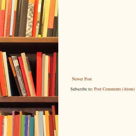
Newer Post
Subscribe to:
Post Comments (Atom)