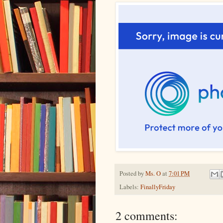
Posted by
Ms. O
at
7:01 PM
Labels:
FinallyFriday
2 comments: