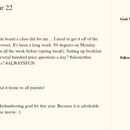
ar 22
Grab 
in board a class did for me ... I need to get it off of the
 sweet. It's been a long week. 94 degrees on Monday
 all the week before (spring break). Setting up bookfair
everal hundred price questions a day? #alsonotfun
Follow
books? #ALWAYSFUN
nd it home to all parents!
shunboring goal for this year. Because it is adorkable.
the movie. ;)