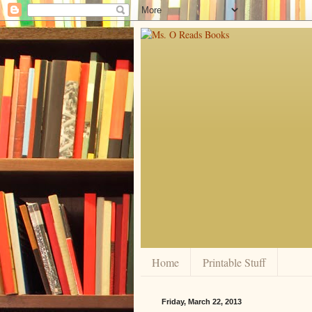
Home
Printable Stuff
Friday, March 22, 2013