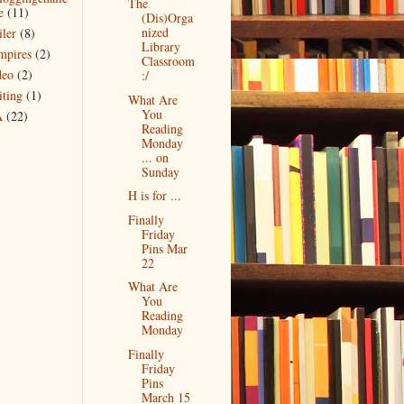
The
e
(11)
(Dis)Orga
nized
iler
(8)
Library
mpires
(2)
Classroom
deo
(2)
:/
iting
(1)
What Are
You
A
(22)
Reading
Monday
... on
Sunday
H is for ...
Finally
Friday
Pins Mar
22
What Are
You
Reading
Monday
Finally
Friday
Pins
March 15