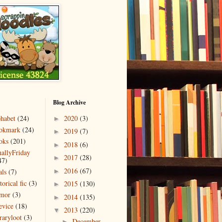
Blog Archive
phabet
(24)
2020
(3)
►
okmark
(24)
2019
(7)
►
oks
(201)
2018
(6)
►
nallyFriday
2017
(28)
►
47)
2016
(67)
als
(7)
►
torical fic
(3)
2015
(130)
►
mor
(3)
2014
(135)
►
evice
(18)
2013
(220)
▼
raryloot
(3)
December
►