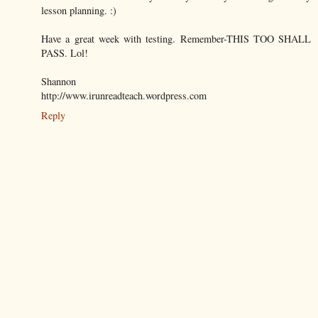
lesson planning. :)
Have a great week with testing. Remember-THIS TOO SHALL
PASS. Lol!
Shannon
http://www.irunreadteach.wordpress.com
Reply