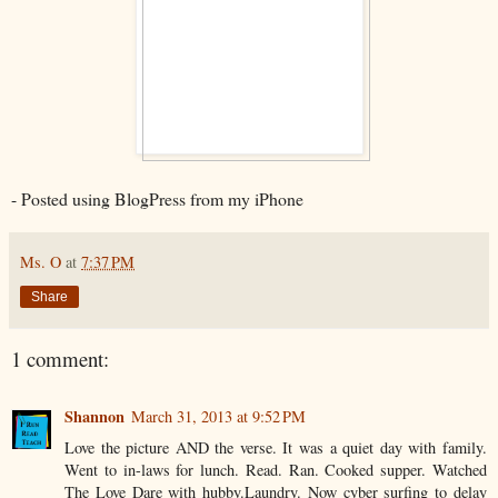
- Posted using BlogPress from my iPhone
Ms. O
at
7:37 PM
Share
1 comment:
Shannon
March 31, 2013 at 9:52 PM
Love the picture AND the verse. It was a quiet day with family.
Went to in-laws for lunch. Read. Ran. Cooked supper. Watched
The Love Dare with hubby.Laundry. Now cyber surfing to delay