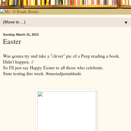
▼
Sunday, March 31, 2013
Easter
Was gonna try and take a "clever" pic of a Peep reading a book.
Didn't happen. :/
So I'll just say Happy Easter to all those who celebrate.
State testing this week. #mustadjustattitude