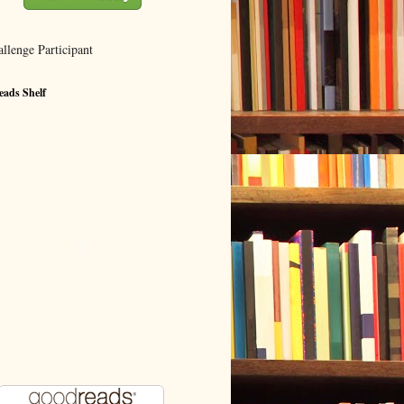
ads Shelf