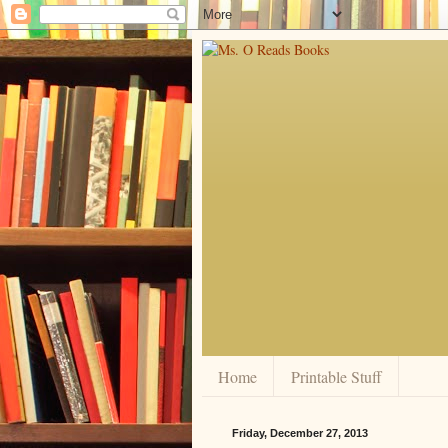
Home
Printable Stuff
Friday, December 27, 2013