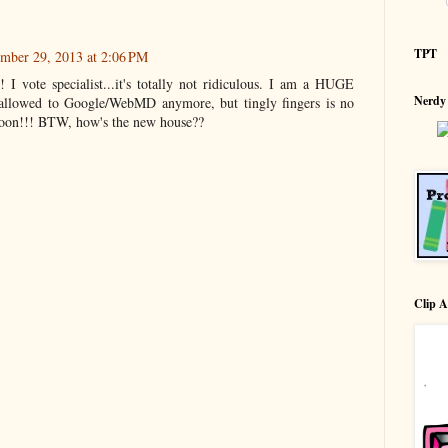
TPT
mber 29, 2013 at 2:06 PM
 I vote specialist...it's totally not ridiculous. I am a HUGE
Nerdy
allowed to Google/WebMD anymore, but tingly fingers is no
soon!!! BTW, how's the new house??
Clip A