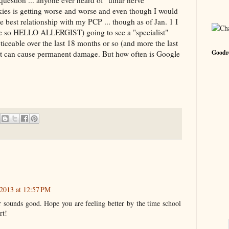
uestion ... anyone ever heard of "ulnar nerve
kies is getting worse and worse and even though I would
best relationship with my PCP ... though as of Jan. 1 I
e so HELLO ALLERGIST) going to see a "specialist"
oticeable over the last 18 months or so (and more the last
Goodre
d it can cause permanent damage. But how often is Google
2013 at 12:57 PM
sounds good. Hope you are feeling better by the time school
rt!