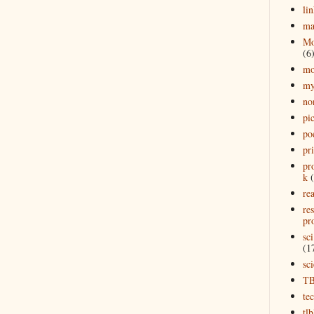
lin
ma
Mo
(6
mo
my
no
pi
po
pr
pr
k
rea
re
pro
sci
(1
sc
T
te
tl