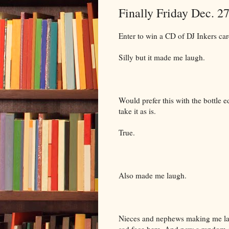
Finally Friday Dec. 2
Enter to win a CD of DJ Inkers ca
Silly but it made me laugh.
Would prefer this with the bottle e
take it as is.
True.
Also made me laugh.
Nieces and nephews making me laug