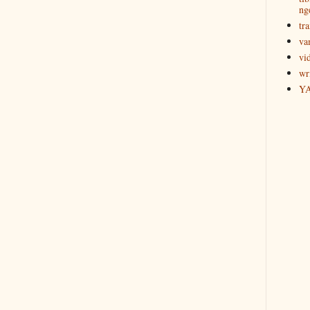
ng
tra
va
vi
wr
Y