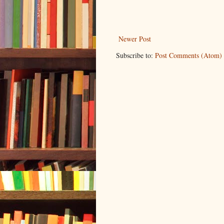
Newer Post
Subscribe to:
Post Comments (Atom)