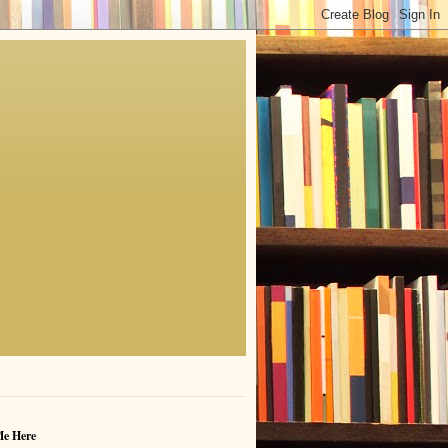
Me Here