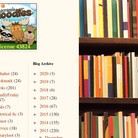
Blog Archive
phabet
(24)
2020
(3)
►
okmark
(24)
2019
(7)
►
oks
(201)
2018
(6)
►
nallyFriday
2017
(28)
►
47)
2016
(67)
als
(7)
►
torical fic
(3)
2015
(130)
►
mor
(3)
2014
(135)
►
evice
(18)
2013
(220)
▼
raryloot
(3)
December
▼