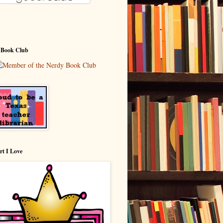
 Book Club
rt I Love