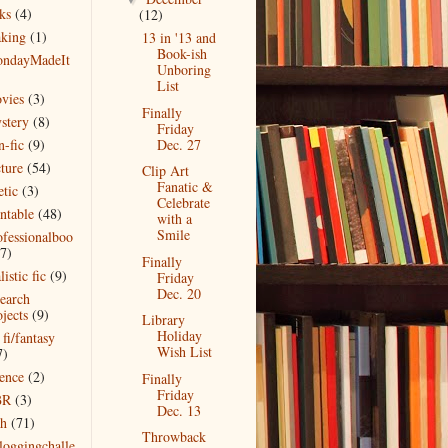
ks
(4)
(12)
king
(1)
13 in '13 and
Book-ish
ndayMadeIt
Unboring
)
List
vies
(3)
Finally
stery
(8)
Friday
n-fic
(9)
Dec. 27
cture
(54)
Clip Art
Fanatic &
etic
(3)
Celebrate
intable
(48)
with a
Smile
ofessionalboo
(7)
Finally
listic fic
(9)
Friday
Dec. 20
search
jects
(9)
Library
Holiday
 fi/fantasy
Wish List
7)
ience
(2)
Finally
Friday
BR
(3)
Dec. 13
ch
(71)
Throwback
bloggingchalle