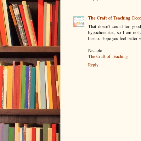
The Craft of Teaching
Dece
That doesn't sound too good!
hypochondriac, so I am not 
bueno. Hope you feel better 
Nichole
The Craft of Teaching
Reply