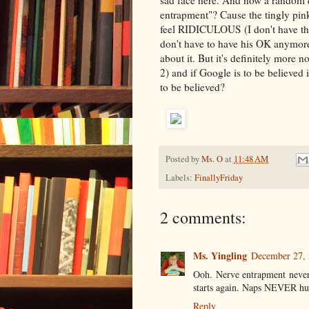
sad face here. And now a random q
entrapment"? Cause the tingly pin
feel RIDICULOUS (I don't have the 
don't have to have his OK anymor
about it. But it's definitely more n
2) and if Google is to be believe
to be believed?
Posted by
Ms. O
at
11:48 AM
Labels:
FinallyFriday
2 comments:
Ms. Yingling
December 27, 
Ooh. Nerve entrapment never 
starts again. Naps NEVER hu
Reply