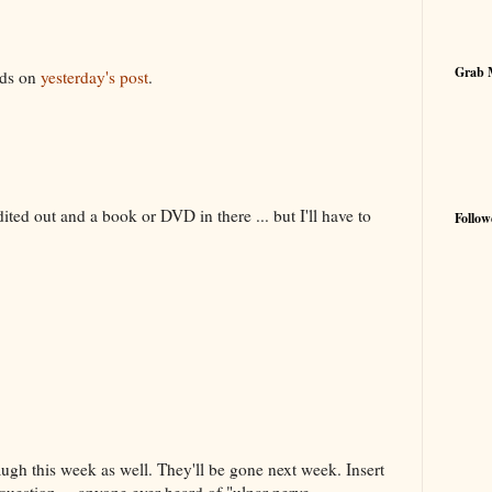
7
Grab 
rds on
yesterday's post
.
dited out and a book or DVD in there ... but I'll have to
Follow
h this week as well. They'll be gone next week. Insert