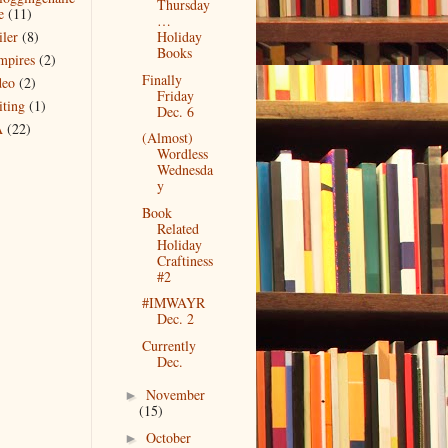
Thursday
e
(11)
…
iler
(8)
Holiday
Books
mpires
(2)
Finally
deo
(2)
Friday
iting
(1)
Dec. 6
A
(22)
(Almost)
Wordless
Wednesda
y
Book
Related
Holiday
Craftiness
#2
#IMWAYR
Dec. 2
Currently
Dec.
November
►
(15)
October
►