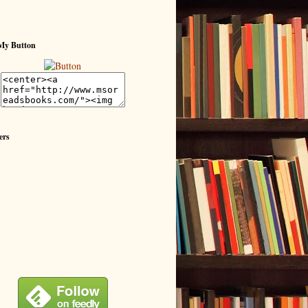
My Button
ers