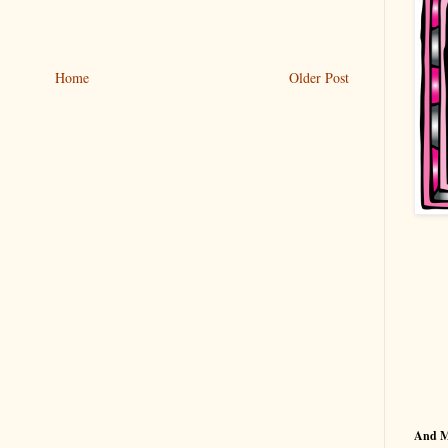
Home
Older Post
And 