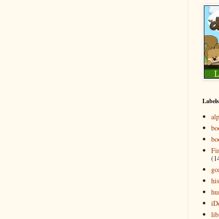
Labels
al
bo
bo
Fi
(1
go
his
hu
iD
lib