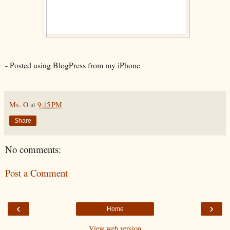
- Posted using BlogPress from my iPhone
Ms. O
at
9:15 PM
Share
No comments:
Post a Comment
‹
›
Home
View web version