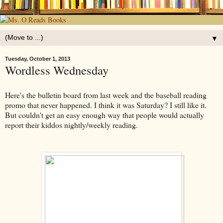
▼
Tuesday, October 1, 2013
Wordless Wednesday
Here's the bulletin board from last week and the baseball reading
promo that never happened. I think it was Saturday? I still like it.
But couldn't get an easy enough way that people would actually
report their kiddos nightly/weekly reading.