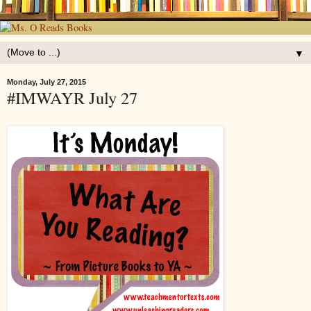
▼
Monday, July 27, 2015
#IMWAYR July 27