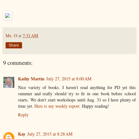
Ms. O
at
7:31 AM
Share
9 comments:
Kathy Martin
July 27, 2015 at 8:00 AM
Nice variety of books. I haven't read anything for PD yet this
summer and really should try to fit in one book before school
starts. We don't start workshops until Aug. 31 so I have plenty of
time yet.
Here is my weekly report.
Happy reading!
Reply
Kay
July 27, 2015 at 8:28 AM