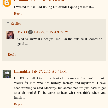
I wanted to like Red Rising but couldn't quite get into it...
Reply
Replies
Ms. O
July 29, 2015 at 9:09 PM
Glad to know it's not just me! On the outside it looked so
good ...
Reply
Hannahlily
July 27, 2015 at 3:41 PM
I LOVE Icefall. One of the books I recommend the most, I think.
Works for kids who like history, fantasy, and mysteries. I have
been wanting to read Moriarty, but sometimes it's just hard to get
to adult books! I'll be eager to hear what you think when you
finish it.
Reply