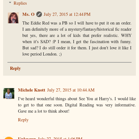
Replies
Ms. O
July 27, 2015 at 12:44 PM
The Eddie Red was a PB so I will have to put it on an order.
I am definitely more of a mystery/fantasy/historical fic reader
but yes, there are a lot of kids that prefer realistic. WHY
when it's SAD? :P I mean, I get the fascination with funny.
But sad? I do still order it for them. I just don't love it like I
love period London. ;)
Reply
Michele Knott
July 27, 2015 at 10:44 AM
I've heard wonderful things about See You at Harry's. I would like
to get to that one soon. Digital Reading was very informative.
Gave me a lot to think about!
Reply
Unknown
July 27, 2015 at 1:06 PM