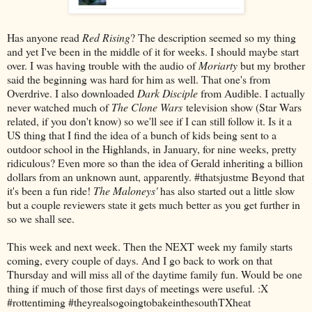
Has anyone read
Red Rising
? The description seemed so my thing
and yet I've been in the middle of it for weeks. I should maybe start
over. I was having trouble with the audio of
Moriarty
but my brother
said the beginning was hard for him as well. That one's from
Overdrive. I also downloaded
Dark Disciple
from Audible. I actually
never watched much of
The Clone Wars
television show (Star Wars
related, if you don't know) so we'll see if I can still follow it. Is it a
US thing that I find the idea of a bunch of kids being sent to a
outdoor school in the Highlands, in January, for nine weeks, pretty
ridiculous? Even more so than the idea of Gerald inheriting a billion
dollars from an unknown aunt, apparently. #thatsjustme Beyond that
it's been a fun ride!
The Maloneys'
has also started out a little slow
but a couple reviewers state it gets much better as you get further in
so we shall see.
This week and next week. Then the NEXT week my family starts
coming, every couple of days. And I go back to work on that
Thursday and will miss all of the daytime family fun. Would be one
thing if much of those first days of meetings were useful. :X
#rottentiming #theyrealsogoingtobakeinthesouthTXheat