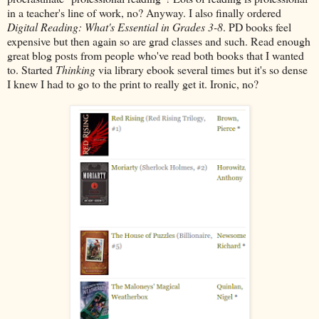
in a teacher's line of work, no? Anyway. I also finally ordered
Digital Reading: What's Essential in Grades 3-8
. PD books feel
expensive but then again so are grad classes and such. Read enough
great blog posts from people who've read both books that I wanted
to. Started
Thinking
via library ebook several times but it's so dense
I knew I had to go to the print to really get it. Ironic, no?