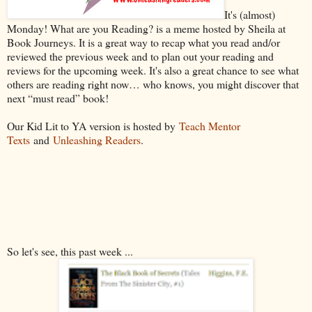
It's (almost)
Monday! What are you Reading? is a meme hosted by Sheila at
Book Journeys. It is a great way to recap what you read and/or
reviewed the previous week and to plan out your reading and
reviews for the upcoming week. It's also a great chance to see what
others are reading right now… who knows, you might discover that
next “must read” book!
Our Kid Lit to YA version is hosted by
Teach Mentor
Texts
and
Unleashing Readers
.
So let's see, this past week ...