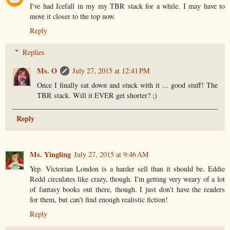
I've had Icefall in my my TBR stack for a while. I may have to
move it closer to the top now.
Reply
Replies
Ms. O
July 27, 2015 at 12:41 PM
Once I finally sat down and stuck with it ... good stuff! The
TBR stack. Will it EVER get shorter? ;)
Reply
Ms. Yingling
July 27, 2015 at 9:46 AM
Yep. Victorian London is a harder sell than it should be. Eddie
Redd circulates like crazy, though. I'm getting very weary of a lot
of fantasy books out there, though. I just don't have the readers
for them, but can't find enough realistic fiction!
Reply