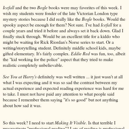
Icefall
and the two
Bogle
books were may favorites of this week. I
wish my students were fonder of the late Victorian London type
mystery stories because I did really like the
Bogle
books. Would the
spooky aspect be enough for them? Not sure. I've had
Icefall
for a
couple years and tried it before and always set it back down. Glad I
finally stuck through. Would be an excellent title for a kiddo who
might be waiting for Rick Riordan's Norse series to start. Or a
writing/storytelling student. Definitely middle school kids, maybe
gifted elementary. It's fairly complex.
Eddie Red
was fun, too, albeit
the "kid working for the police" aspect that they tried to make
realistic completely unbelievable.
See You at Harry's
definitely was well written ... it just wasn't at all
what I was expecting and it was so sad the contrast between my
actual experience and expected reading experience was hard for me
to take. I must not have paid any attention to what people said
because I remember them saying "it's so good" but not anything
about how sad it was.
So this week? I need to start
Making It Visible
. Is that terrible I
procrastinate "professional reading"? Lots of reading is professional