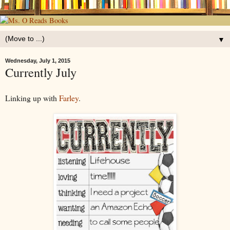
▼
Wednesday, July 1, 2015
Currently July
Linking up with
Farley
.