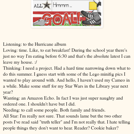
Listening: to the Hurricane album
Loving: time. Like, to eat breakfast! During the school year there's
just no way I'm eating before 6:30 and that's the absolute latest I can
leave my house. :/
Thinking: I need a project. Had a hard time narrowing down what to
do this summer. I guess start with some of the Lego minifig pics I
wanted to play around with. And hello, I haven't used my Cameo in
a while. Make some stuff for my Star Wars in the Library year next
year?
Wanting: an Amazon Echo. In fact I was just super naughty and
ordered one. I shouldn't have but I did.
Needing: to call some people. Both family and friends.
All Star: I'm really not sure. That sounds lame but the two other
posts I've read said "truth teller" and I'm not really that. I hate telling
people things they don't want to hear. Reader? Cookie baker?