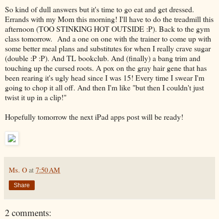
So kind of dull answers but it's time to go eat and get dressed.
Errands with my Mom this morning! I'll have to do the treadmill this
afternoon (TOO STINKING HOT OUTSIDE :P). Back to the gym
class tomorrow. And a one on one with the trainer to come up with
some better meal plans and substitutes for when I really crave sugar
(double :P :P). And TL bookclub. And (finally) a bang trim and
touching up the cursed roots. A pox on the gray hair gene that has
been rearing it's ugly head since I was 15! Every time I swear I'm
going to chop it all off. And then I'm like "but then I couldn't just
twist it up in a clip!"
Hopefully tomorrow the next iPad apps post will be ready!
Ms. O
at
7:50 AM
Share
2 comments: