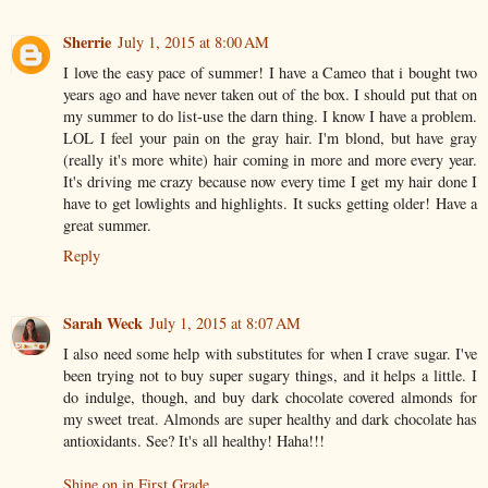
Sherrie
July 1, 2015 at 8:00 AM
I love the easy pace of summer! I have a Cameo that i bought two
years ago and have never taken out of the box. I should put that on
my summer to do list-use the darn thing. I know I have a problem.
LOL I feel your pain on the gray hair. I'm blond, but have gray
(really it's more white) hair coming in more and more every year.
It's driving me crazy because now every time I get my hair done I
have to get lowlights and highlights. It sucks getting older! Have a
great summer.
Reply
Sarah Weck
July 1, 2015 at 8:07 AM
I also need some help with substitutes for when I crave sugar. I've
been trying not to buy super sugary things, and it helps a little. I
do indulge, though, and buy dark chocolate covered almonds for
my sweet treat. Almonds are super healthy and dark chocolate has
antioxidants. See? It's all healthy! Haha!!!
Shine on in First Grade