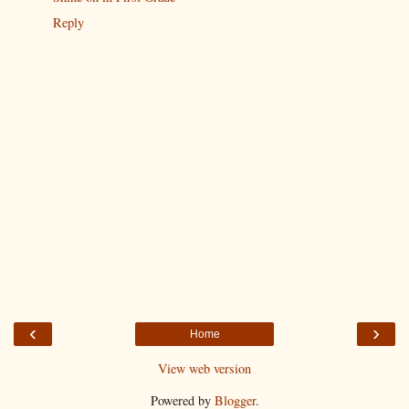
Reply
‹
›
Home
View web version
Powered by
Blogger
.