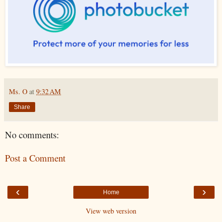
Ms. O
at
9:32 AM
Share
No comments:
Post a Comment
‹
›
Home
View web version