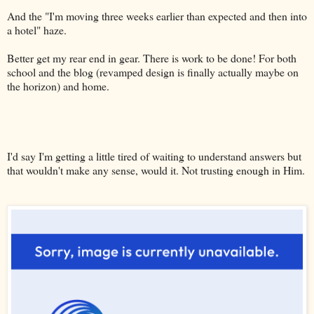
And the "I'm moving three weeks earlier than expected and then into
a hotel" haze.
Better get my rear end in gear. There is work to be done! For both
school and the blog (revamped design is finally actually maybe on
the horizon) and home.
I'd say I'm getting a little tired of waiting to understand answers but
that wouldn't make any sense, would it. Not trusting enough in Him.