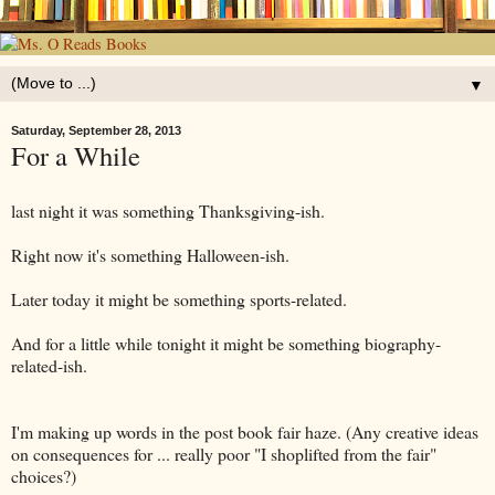
▼
Saturday, September 28, 2013
For a While
last night it was something Thanksgiving-ish.
Right now it's something Halloween-ish.
Later today it might be something sports-related.
And for a little while tonight it might be something biography-
related-ish.
I'm making up words in the post book fair haze. (Any creative ideas
on consequences for ... really poor "I shoplifted from the fair"
choices?)