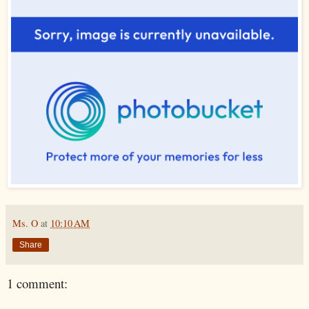
Ms. O
at
10:10 AM
Share
1 comment: