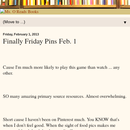
▼
Friday, February 1, 2013
Finally Friday Pins Feb. 1
Cause I'm much more likely to play this game than watch ... any
other.
SO many amazing primary source resources. Almost overwhelming.
Short cause I haven't been on Pinterest much. You KNOW that's
when I don't feel good. When the sight of food pics makes me