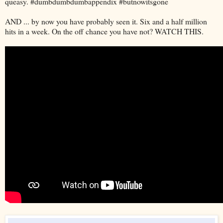
queasy. #dumbdumbdumbappendix #butnowitsgone
AND ... by now you have probably seen it. Six and a half million
hits in a week. On the off chance you have not? WATCH THIS.