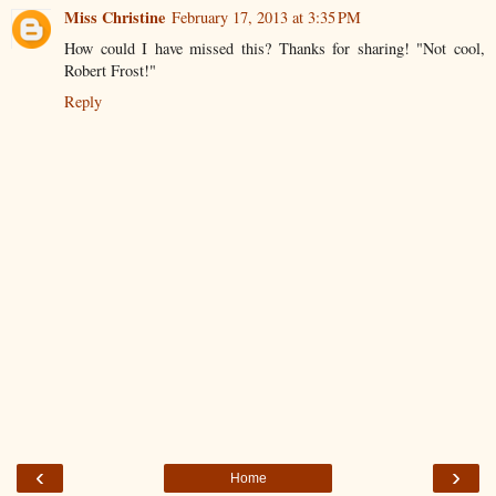
Miss Christine
February 17, 2013 at 3:35 PM
How could I have missed this? Thanks for sharing! "Not cool,
Robert Frost!"
Reply
‹
›
Home