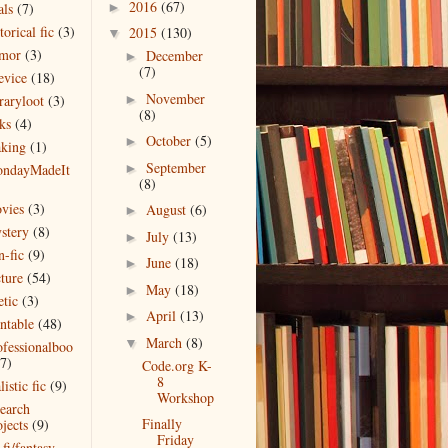
2016
(67)
als
(7)
►
torical fic
(3)
2015
(130)
▼
mor
(3)
December
►
(7)
evice
(18)
November
raryloot
(3)
►
(8)
ks
(4)
October
(5)
►
king
(1)
September
ndayMadeIt
►
(8)
)
vies
(3)
August
(6)
►
stery
(8)
July
(13)
►
n-fic
(9)
June
(18)
►
cture
(54)
May
(18)
►
etic
(3)
April
(13)
►
intable
(48)
March
(8)
▼
ofessionalboo
(7)
Code.org K-
8
listic fic
(9)
Workshop
search
Finally
jects
(9)
Friday
 fi/fantasy