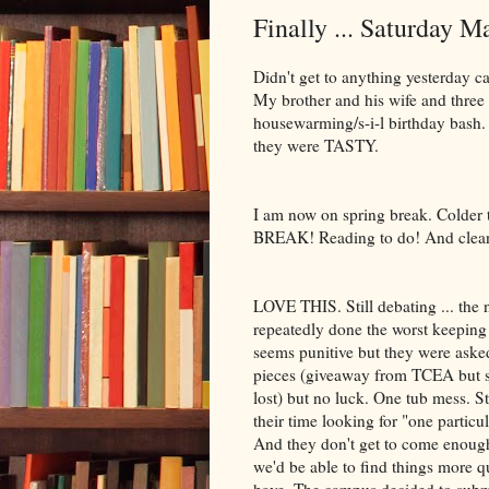
Finally ... Saturday M
Didn't get to anything yesterday ca
My brother and his wife and three 
housewarming/s-i-l birthday bash
they were TASTY.
I am now on spring break. Colder 
BREAK! Reading to do! And cleanin
LOVE THIS. Still debating ... the 
repeatedly done the worst keeping 
seems punitive but they were asked
pieces (giveaway from TCEA but sti
lost) but no luck. One tub mess. St
their time looking for "one particu
And they don't get to come enough
we'd be able to find things more q