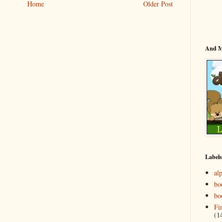
Home
Older Post
And 
Labels
al
bo
bo
Fi
(1