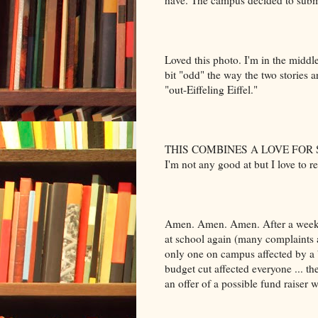
have. The campus decided to submit
Loved this photo. I'm in the middl
bit "odd" the way the two stories a
"out-Eiffeling Eiffel."
THIS COMBINES A LOVE FOR
I'm not any good at but I love to r
Amen. Amen. Amen. After a week 
at school again (many complaints 
only one on campus affected by a 
budget cut affected everyone ... t
an offer of a possible fund raiser w