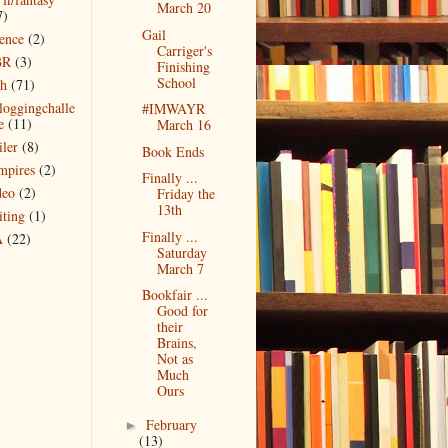
March 20
7)
Gail
ience
(2)
Carriger's
BR
(3)
Finishing
School
ch
(71)
bloggingchalle
#IMWAYR
e
(11)
March 16
iler
(8)
Book Ends
mpires
(2)
Finally ...
deo
(2)
Friday the
13th
iting
(1)
Finally ...
A
(22)
Saturday
March 7
Bookfair ...
Good for
their
Brains,
Not as
Much
Ours
February
►
(13)