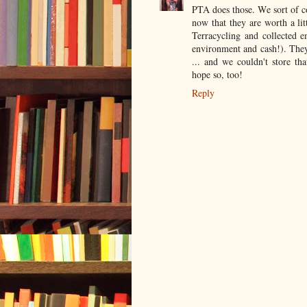
PTA does those. We sort of co
now that they are worth a lit
Terracycling and collected 
environment and cash!). They
... and we couldn't store 
hope so, too!
Reply