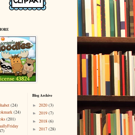
MORE
Blog Archive
phabet
(24)
2020
(3)
►
okmark
(24)
2019
(7)
►
oks
(201)
2018
(6)
►
nallyFriday
2017
(28)
►
47)