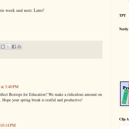
s week and next. Later!
TPT
Nerdy
 at 3:40 PM
ollect Boxtops for Education? We make a ridiculous amount on
k. Hope your spring break is restful and productive!
Clip A
 10:14 PM