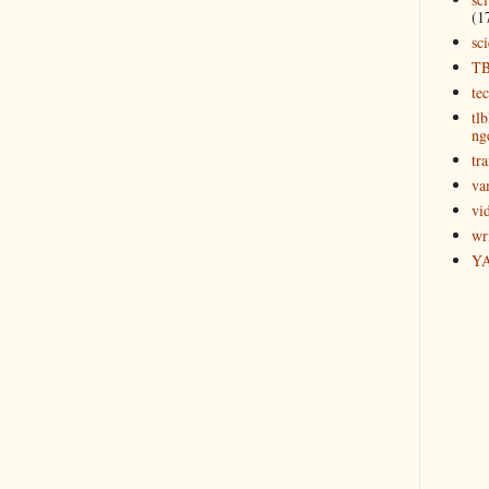
(1
sc
T
te
tl
ng
tra
va
vi
wr
Y