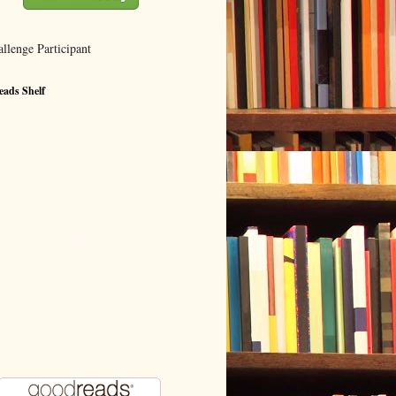
ads Shelf