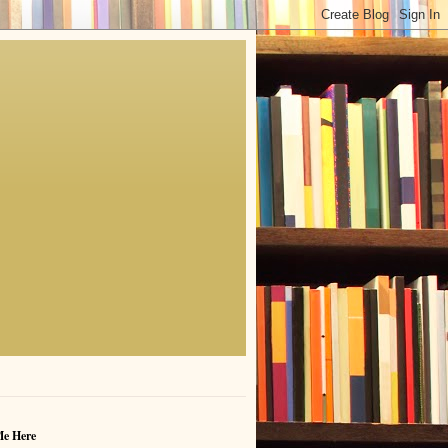
Me Here