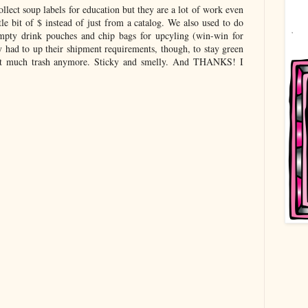
llect soup labels for education but they are a lot of work even
tle bit of $ instead of just from a catalog. We also used to do
empty drink pouches and chip bags for upcyling (win-win for
 had to up their shipment requirements, though, to stay green
that much trash anymore. Sticky and smelly. And THANKS! I