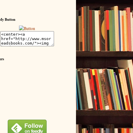
My Button
ers