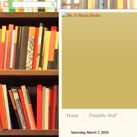
Home
Printable Stuff
Saturday, March 7, 2015