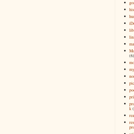
go
his
hu
iD
lib
lin
ma
Mo
(6
mo
my
no
pi
po
pr
pr
k
rea
re
pro
sci