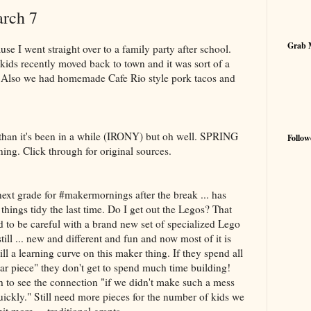
arch 7
Grab 
use I went straight over to a family party after school.
kids recently moved back to town and it was sort of a
. Also we had homemade Cafe Rio style pork tacos and
than it's been in a while (IRONY) but oh well. SPRING
Follow
g. Click through for original sources.
next grade for #makermornings after the break ... has
things tidy the last time. Do I get out the Legos? That
 to be careful with a brand new set of specialized Lego
ll ... new and different and fun and now most of it is
ill a learning curve on this maker thing. If they spend all
lar piece" they don't get to spend much time building!
 to see the connection "if we didn't make such a mess
uickly." Still need more pieces for the number of kids we