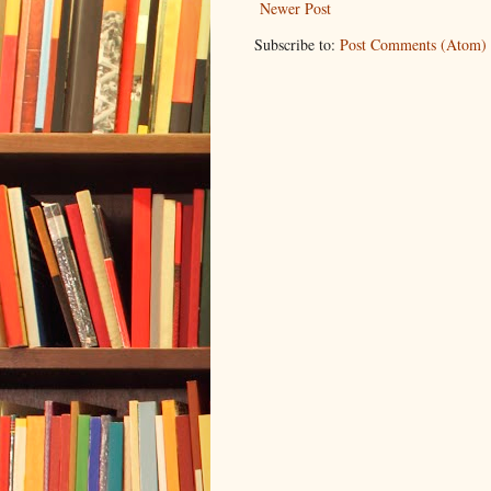
Newer Post
Subscribe to:
Post Comments (Atom)