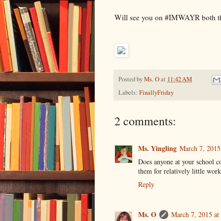
Will see you on #IMWAYR both thi
Posted by
Ms. O
at
11:42 AM
Labels:
FinallyFriday
2 comments:
Ms. Yingling
March 7, 2015
Does anyone at your school c
them for relatively little wor
Reply
Ms. O
March 7, 2015 at