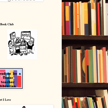
 Book Club
rt I Love