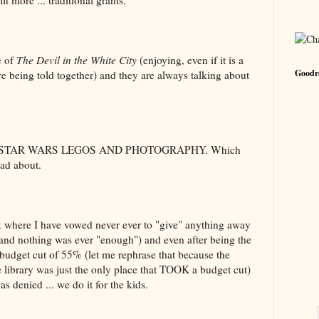
 more ... traditional grants.
e of
The Devil in the White City
(enjoying, even if it is a
Goodre
re being told together) and they are always talking about
 STAR WARS LEGOS AND PHOTOGRAPHY. Which
ead about.
where I have vowed never ever to "give" anything away
and nothing was ever "enough") and even after being the
budget cut of 55% (let me rephrase that because the
he library was just the only place that TOOK a budget cut)
as denied ... we do it for the kids.