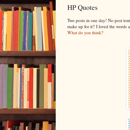
HP Quotes
Two posts in one day! No post to
make up for it? I loved the words 
What do you think?