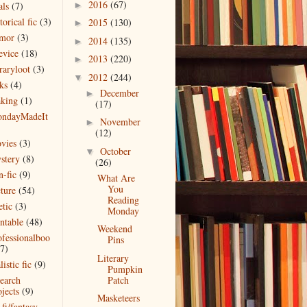
2016
(67)
als
(7)
►
torical fic
(3)
2015
(130)
►
mor
(3)
2014
(135)
►
evice
(18)
2013
(220)
►
raryloot
(3)
2012
(244)
▼
ks
(4)
December
►
king
(1)
(17)
ndayMadeIt
November
►
)
(12)
vies
(3)
October
▼
stery
(8)
(26)
n-fic
(9)
What Are
You
cture
(54)
Reading
etic
(3)
Monday
intable
(48)
Weekend
ofessionalboo
Pins
(7)
Literary
listic fic
(9)
Pumpkin
search
Patch
jects
(9)
Masketeers
 fi/fantasy