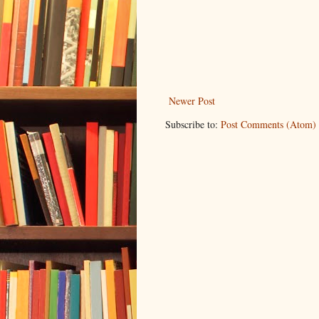
Newer Post
Subscribe to:
Post Comments (Atom)