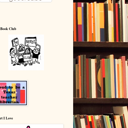
 Book Club
rt I Love