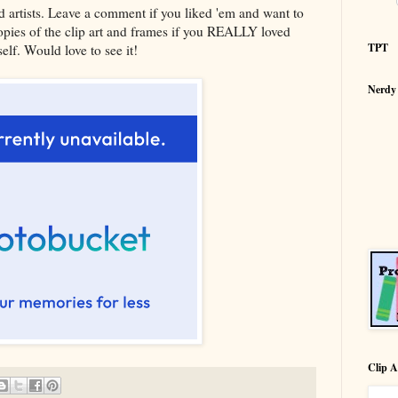
ed artists. Leave a comment if you liked 'em and want to
ies of the clip art and frames if you REALLY loved
TPT
lf. Would love to see it!
Nerdy
Clip A