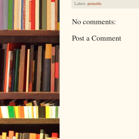
Labels:
printable
No comments:
Post a Comment