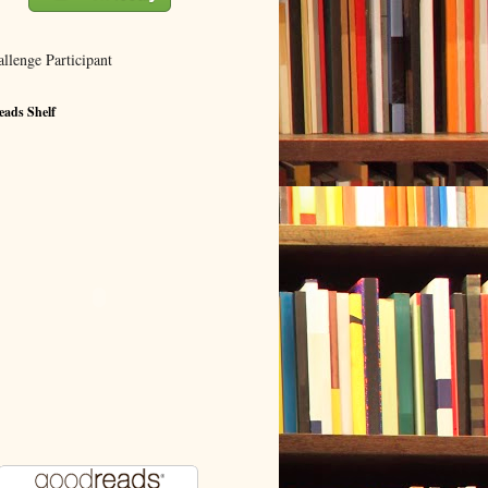
ads Shelf