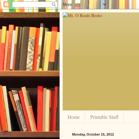
Home
Printable Stuff
Monday, October 15, 2012