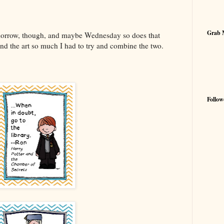
Grab 
morrow, though, and maybe Wednesday so does that
and the art so much I had to try and combine the two.
Follow