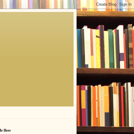
Me Here