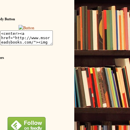
My Button
ers