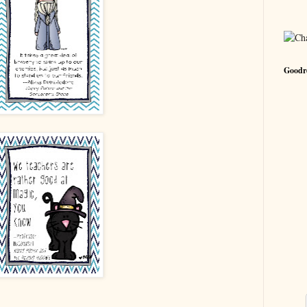
Goodre