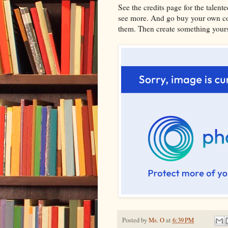
See the credits page for the talent
see more. And go buy your own cop
them. Then create something yourse
Posted by
Ms. O
at
6:39 PM