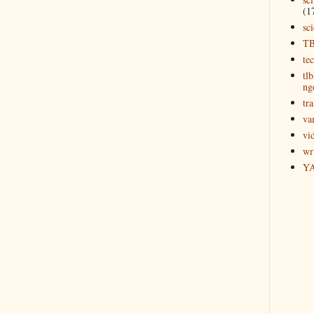
(1
sc
T
te
tl
ng
tra
va
vi
wr
Y