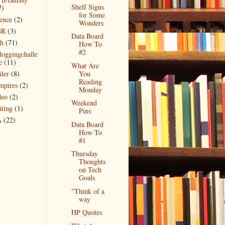
Shelf Signs
7)
for Some
ience
(2)
Wonders
BR
(3)
Data Board
ch
(71)
How To
#2
bloggingchalle
e
(11)
What Are
iler
(8)
You
Reading
mpires
(2)
Monday
deo
(2)
Weekend
iting
(1)
Pins
A
(22)
Data Board
How To
#1
Thursday
Thoughts
on Tech
Goals
"Think of a
way
HP Quotes