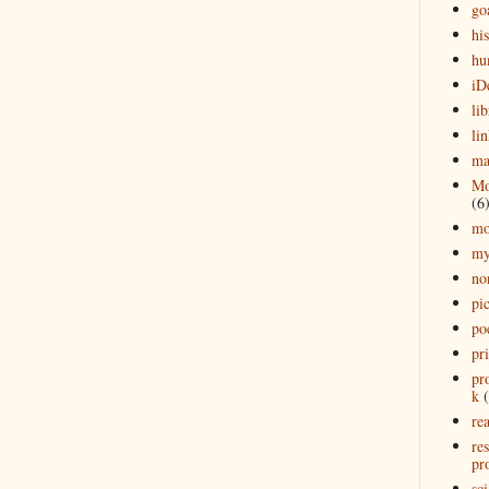
go
his
hu
iD
lib
lin
ma
Mo
(6
mo
my
no
pi
po
pr
pr
k
rea
re
pro
sci