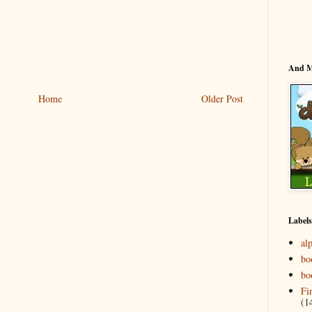
And 
Home
Older Post
Labels
al
bo
bo
Fi
(1