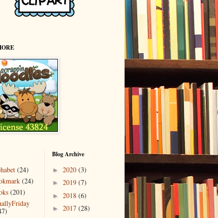
MORE
Blog Archive
phabet
(24)
2020
(3)
►
okmark
(24)
2019
(7)
►
oks
(201)
2018
(6)
►
nallyFriday
2017
(28)
►
47)