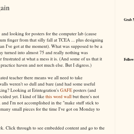
gain
Grab 
 and looking for posters for the computer lab (cause
bum finger from that silly fall at TCEA ... plus designing
an I've got at the moment). What was supposed to be a
 turned into almost 75 and really nothing was
er frustrated at what a mess it is. (And some of us that it
Follow
s practice haven and not much else. But I digress.)
cated teacher there means we all need to take
e walls weren't so dull and bare (and had some useful
nking? Looking at Erintegration's
GAFE
posters (and
ecided yet. I kind of like
this word wall
but there's not
.. and I'm not accomplished in the "make stuff stick to
 many small pieces for the time I've got on Monday to
eek. Click through to see embedded content and go to the