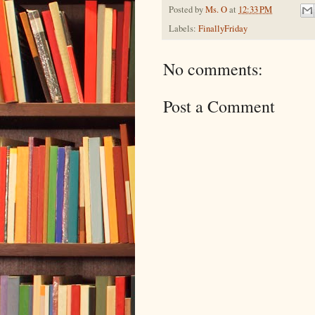
Posted by
Ms. O
at
12:33 PM
Labels:
FinallyFriday
No comments:
Post a Comment