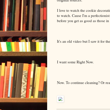
original sources.
I love to watch the cookie decorat
to watch. Cause I'm a perfectionis
before you get as good as those in
It's an old video but I saw it for t
I want some Right Now.
Now. To continue cleaning? Or re