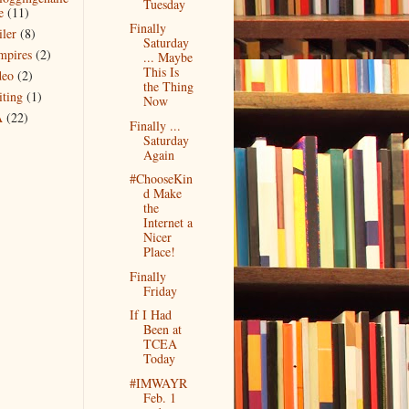
Tuesday
e
(11)
Finally
iler
(8)
Saturday
mpires
(2)
... Maybe
This Is
deo
(2)
the Thing
iting
(1)
Now
A
(22)
Finally ...
Saturday
Again
#ChooseKin
d Make
the
Internet a
Nicer
Place!
Finally
Friday
If I Had
Been at
TCEA
Today
#IMWAYR
Feb. 1