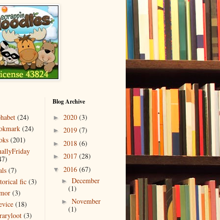
Blog Archive
phabet
(24)
2020
(3)
►
okmark
(24)
2019
(7)
►
oks
(201)
2018
(6)
►
nallyFriday
2017
(28)
►
47)
2016
(67)
als
(7)
▼
December
torical fic
(3)
►
(1)
mor
(3)
November
►
evice
(18)
(1)
raryloot
(3)