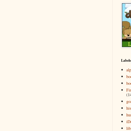
Labels
al
bo
bo
Fi
(1
go
his
hu
iD
lib