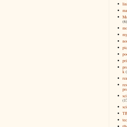
lin
ma
Mo
(6
mo
my
no
pi
po
pr
pr
k
rea
re
pro
sci
(1
sc
T
te
tl