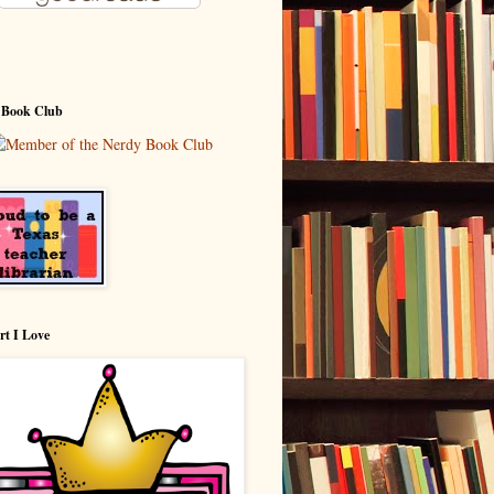
 Book Club
rt I Love