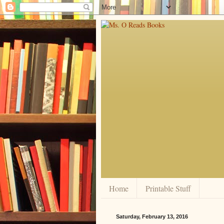
Home
Printable Stuff
Saturday, February 13, 2016