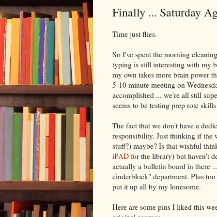
Finally ... Saturday A
Time just flies.
So I've spent the morning cleaning
typing is still interesting with my 
my own takes more brain power th
5-10 minute meeting on Wednesday
accomplished ... we're all still sup
seems to be testing prep rote skill
The fact that we don't have a dedi
responsibility. Just thinking if th
stuff?) maybe? Is that wishful thi
iPAD
for the library) but haven't d
actually a bulletin board in there .
cinderblock" department. Plus too
put it up all by my lonesome.
Here are some pins I liked this w