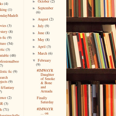
October
(2)
►
ks
(4)
September
►
king
(1)
(6)
ndayMadeIt
August
(2)
)
►
vies
(3)
July
(9)
►
stery
(8)
June
(8)
►
n-fic
(9)
May
(8)
►
cture
(54)
April
(3)
►
etic
(3)
March
(6)
►
intable
(48)
February
▼
ofessionalboo
(9)
(7)
#IMWAYR
listic fic
(9)
Daughter
search
of Smoke
jects
(9)
& Bone
and
 fi/fantasy
Armada
7)
ience
(2)
Finally
Saturday
BR
(3)
#IMWAYR
ch
(71)
... on
bloggingchalle