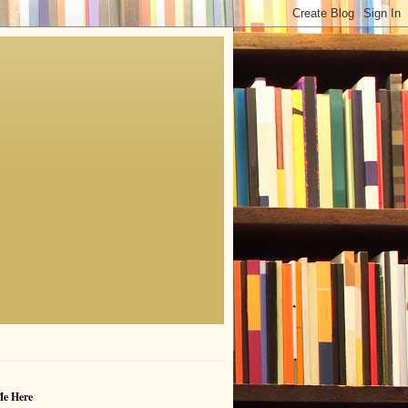
Me Here