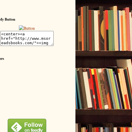
My Button
ers