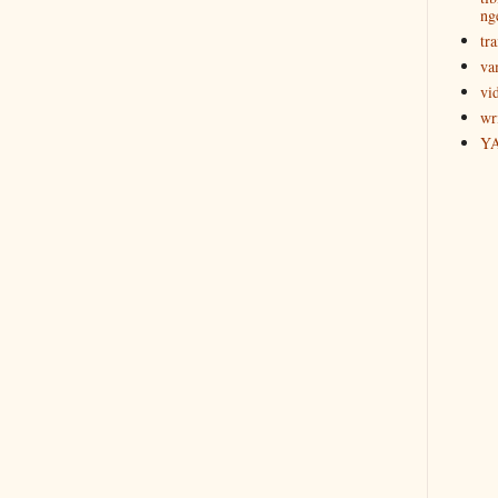
ng
tra
va
vi
wr
Y