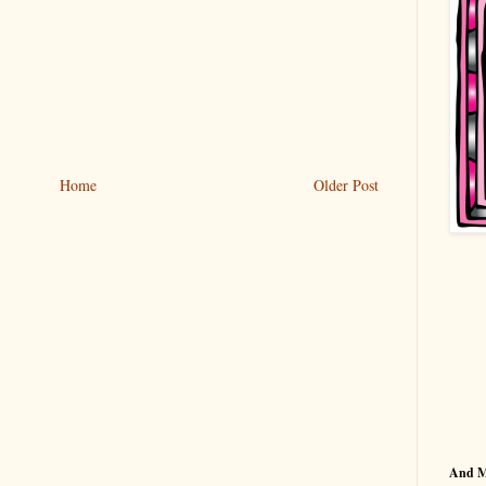
Home
Older Post
And 