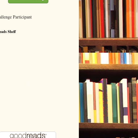
ads Shelf