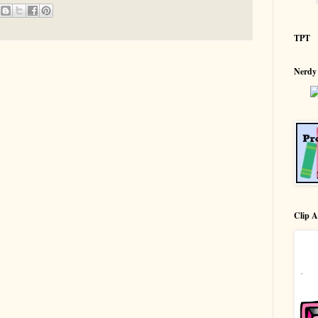
TPT
Nerdy
Clip A