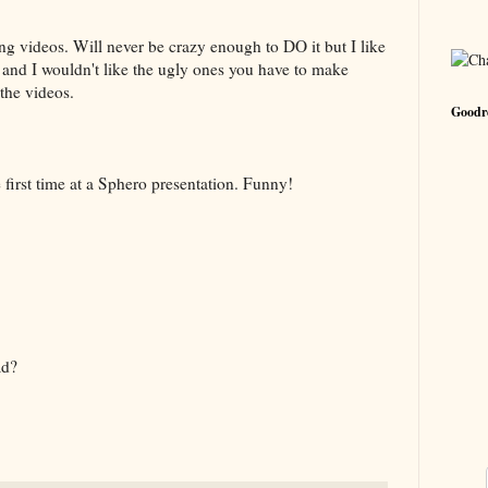
ing videos. Will never be crazy enough to DO it but I like
t and I wouldn't like the ugly ones you have to make
 the videos.
Goodre
he first time at a Sphero presentation. Funny!
ad?