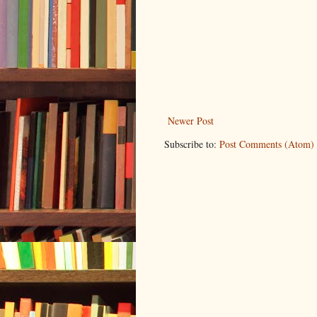
Newer Post
Subscribe to:
Post Comments (Atom)